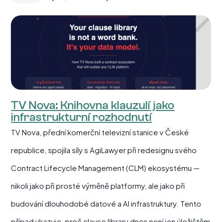
TV Nova: Knihovna klauzulí jako
infrastrukturní rozhodnutí
TV Nova, přední komerční televizní stanice v České
republice, spojila síly s AgiLawyer při redesignu svého
Contract Lifecycle Management (CLM) ekosystému —
nikoli jako při prosté výměně platformy, ale jako při
budování dlouhodobé datové a AI infrastruktury. Tento
případ ukazuje, proč clause library dnes není jen úložištěm