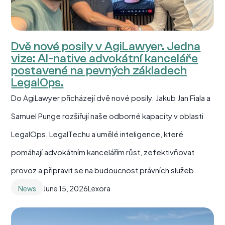
Dvě nové posily v AgiLawyer. Jedna
vize: AI-native advokátní kanceláře
postavené na pevných základech
LegalOps.
Do AgiLawyer přicházejí dvě nové posily. Jakub Jan Fiala a
Samuel Punge rozšiřují naše odborné kapacity v oblasti
LegalOps, LegalTechu a umělé inteligence, které
pomáhají advokátním kancelářím růst, zefektivňovat
provoz a připravit se na budoucnost právních služeb.
News
June 15, 2026
Lexora