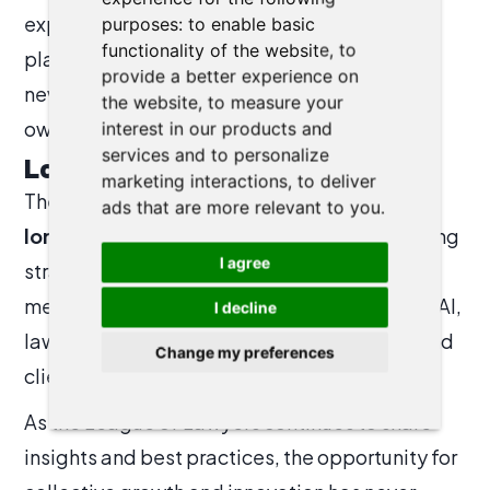
exploring AI’s potential, the event created a
purposes:
to enable basic
functionality of the website
,
to
platform for identifying synergies, sparking
provide a better experience on
new ideas, and inspiring firms to pursue their
the website
,
to measure your
own modernization journeys.
interest in our products and
services and to personalize
Looking Ahead
marketing interactions
,
to deliver
The message was clear:
innovation is no
ads that are more relevant to you
.
longer optional—it is essential.
By combining
I agree
strategic digital transformation, Agile
methodologies, and the smart integration of AI,
I decline
law firms can enhance both their efficiency and
Change my preferences
client service.
As the League of Lawyers continues to share
insights and best practices, the opportunity for