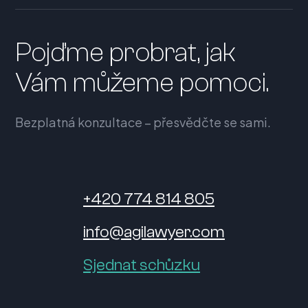
Pojďme probrat, jak
Vám můžeme pomoci.
Bezplatná konzultace – přesvědčte se sami.
+420 774 814 805
info@agilawyer.com
Sjednat schůzku