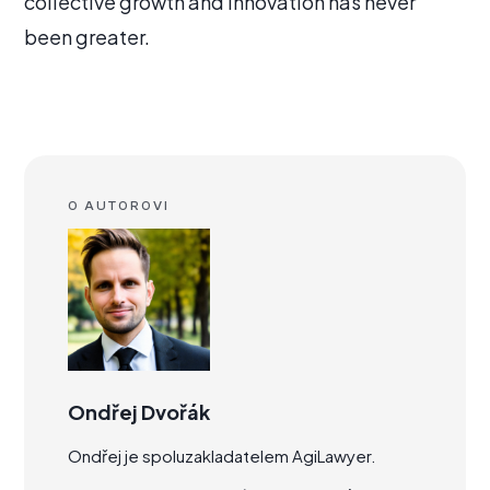
collective growth and innovation has never
been greater.
O AUTOROVI
Ondřej Dvořák
Ondřej je spoluzakladatelem AgiLawyer.