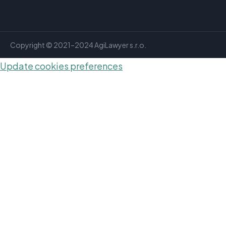
Copyright © 2021–2024 AgiLawyer s.r.o.
Update cookies preferences