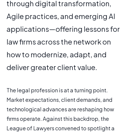
through digital transformation,
Agile practices, and emerging AI
applications—offering lessons for
law firms across the network on
how to modernize, adapt, and
deliver greater client value.
The legal profession is at a turning point.
Market expectations, client demands, and
technological advances are reshaping how
firms operate. Against this backdrop, the
League of Lawyers convened to spotlight a