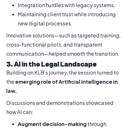
Integration hurdles with legacy systems.
Maintaining client trust while introducing
new digital processes.
Innovative solutions—such as targeted training,
cross-functional pilots, and transparent
communication—helped smooth the transition.
3. AI in the Legal Landscape
Building on KLB’s journey, the session turned to
the
emerging role of Artificial Intelligence in
law.
Discussions and demonstrations showcased
how AI can:
Augment decision-making
through