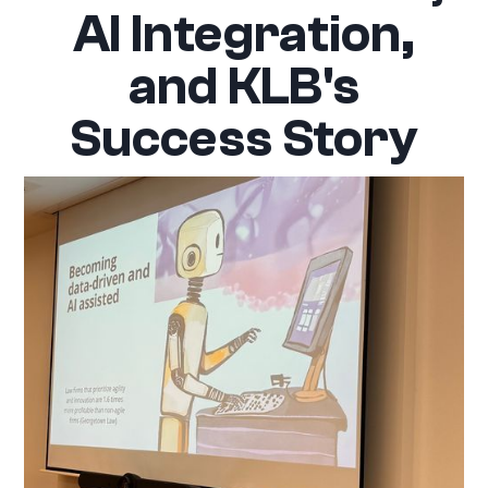
AI Integration,
and KLB's
Success Story