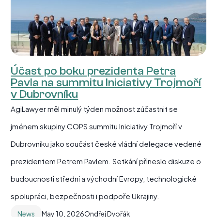
Účast po boku prezidenta Petra
Pavla na summitu Iniciativy Trojmoří
v Dubrovníku
AgiLawyer měl minulý týden možnost zúčastnit se
jménem skupiny COPS summitu Iniciativy Trojmoří v
Dubrovníku jako součást české vládní delegace vedené
prezidentem Petrem Pavlem. Setkání přineslo diskuze o
budoucnosti střední a východní Evropy, technologické
spolupráci, bezpečnosti i podpoře Ukrajiny.
News
May 10, 2026
Ondřej Dvořák