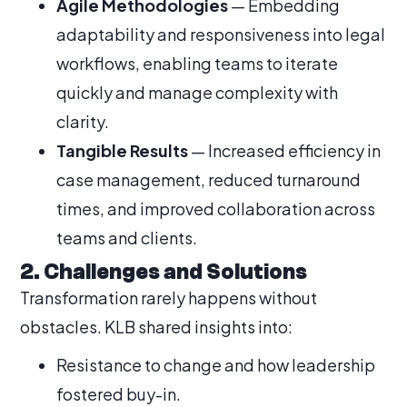
Agile Methodologies
— Embedding
adaptability and responsiveness into legal
workflows, enabling teams to iterate
quickly and manage complexity with
clarity.
Tangible Results
— Increased efficiency in
case management, reduced turnaround
times, and improved collaboration across
teams and clients.
2. Challenges and Solutions
Transformation rarely happens without
obstacles. KLB shared insights into:
Resistance to change and how leadership
fostered buy-in.