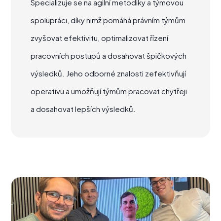
Specializuje se na agilní metodiky a týmovou
spolupráci, díky nimž pomáhá právním týmům
zvyšovat efektivitu, optimalizovat řízení
pracovních postupů a dosahovat špičkových
výsledků. Jeho odborné znalosti zefektivňují
operativu a umožňují týmům pracovat chytřeji
a dosahovat lepších výsledků.