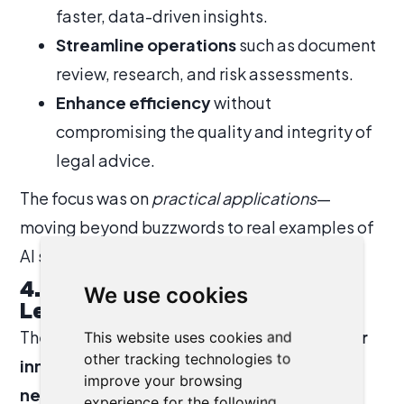
faster, data-driven insights.
Streamline operations
such as document
review, research, and risk assessments.
Enhance efficiency
without
compromising the quality and integrity of
legal advice.
The focus was on
practical applications
—
moving beyond buzzwords to real examples of
AI supporting legal teams today.
4. Collaboration Across the
We use cookies
League of Lawyers
The ultimate goal of the session was to
foster
This website uses cookies and
other tracking technologies to
innovation across the League of Lawyers
improve your browsing
network.
By sharing KLB’s success and
experience for the following