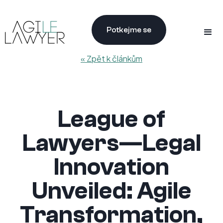
Potkejme se
« Zpět k článkům
League of
Lawyers—Legal
Innovation
Unveiled: Agile
Transformation,