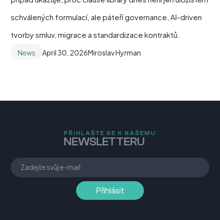
schválených formulací, ale páteří governance, AI-driven
tvorby smluv, migrace a standardizace kontraktů.
News
April 30, 2026
Miroslav Hyrman
PŘIHLAŠTE SE K NAŠEMU
NEWSLETTERU