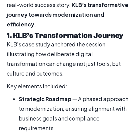
real-world success story:
KLB’s transformative
journey towards modernization and
efficiency.
1. KLB’s Transformation Journey
KLB’s case study anchored the session,
illustrating how deliberate digital
transformation can change not just tools, but
culture and outcomes.
Key elements included:
Strategic Roadmap
— A phased approach
to modernization, ensuring alignment with
business goals and compliance
requirements.