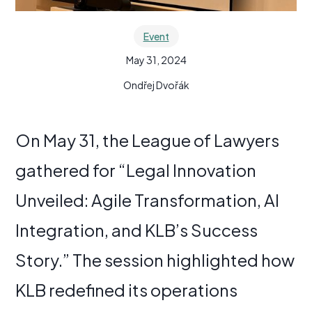
Event
May 31, 2024
Ondřej Dvořák
On May 31, the League of Lawyers
gathered for “Legal Innovation
Unveiled: Agile Transformation, AI
Integration, and KLB’s Success
Story.” The session highlighted how
KLB redefined its operations