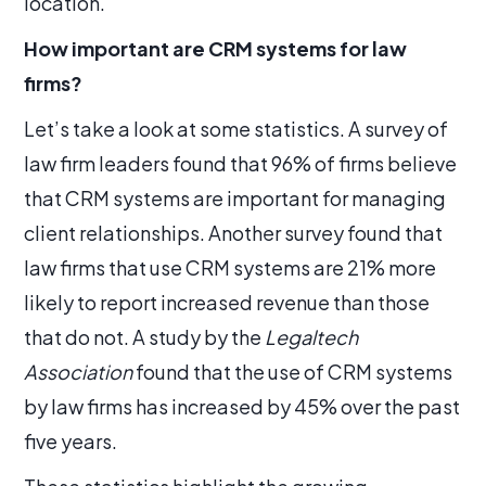
location.
How important are CRM systems for law
firms?
Let’s take a look at some statistics. A survey of
law firm leaders found that 96% of firms believe
that CRM systems are important for managing
client relationships. Another survey found that
law firms that use CRM systems are 21% more
likely to report increased revenue than those
that do not. A study by the
Legaltech
Association
found that the use of CRM systems
by law firms has increased by 45% over the past
five years.