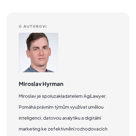
O AUTOROVI
Miroslav Hyrman
Miroslav je spoluzakladatelem AgiLawyer.
Pomáhá právním týmům využívat umělou
inteligenci, datovou analytiku a digitální
marketing ke zefektivnění rozhodovacích