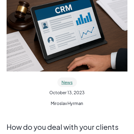
News
October 13, 2023
Miroslav Hyrman
How do you deal with your clients