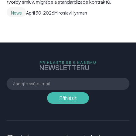
tvorby smluv, migrace a standardizace kontraktů.
News
April 30, 2026
Miroslav Hyrman
PŘIHLAŠTE SE K NAŠEMU
NEWSLETTERU