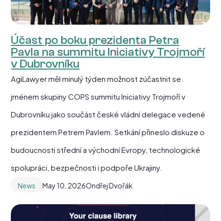
Účast po boku prezidenta Petra
Pavla na summitu Iniciativy Trojmoří
v Dubrovníku
AgiLawyer měl minulý týden možnost zúčastnit se
jménem skupiny COPS summitu Iniciativy Trojmoří v
Dubrovníku jako součást české vládní delegace vedené
prezidentem Petrem Pavlem. Setkání přineslo diskuze o
budoucnosti střední a východní Evropy, technologické
spolupráci, bezpečnosti i podpoře Ukrajiny.
News
May 10, 2026
Ondřej Dvořák