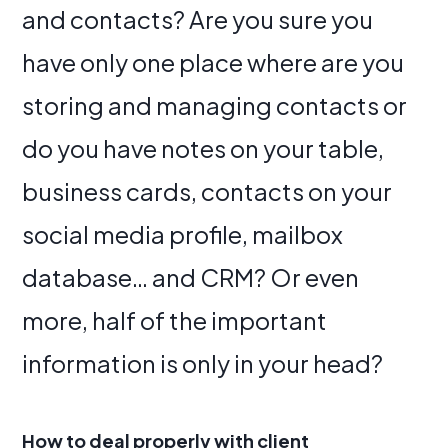
and contacts? Are you sure you
have only one place where are you
storing and managing contacts or
do you have notes on your table,
business cards, contacts on your
social media profile, mailbox
database… and CRM? Or even
more, half of the important
information is only in your head?
How to deal properly with client