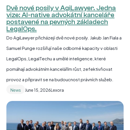
Dvě nové posily v AgiLawyer. Jedna
vize: AI-native advokátní kanceláře
postavené na pevných základech
LegalOps.
Do AgiLawyer přicházejí dvě nové posily. Jakub Jan Fiala a
Samuel Punge rozšiřují naše odborné kapacity v oblasti
LegalOps, LegalTechu a umělé inteligence, které
pomáhají advokátním kancelářím růst, zefektivňovat
provoz a připravit se na budoucnost právních služeb.
News
June 15, 2026
Lexora