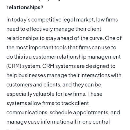
relationships?
In today’s competitive legal market, law firms
need to effectively manage their client
relationships to stay ahead of the curve. One of
the most important tools that firms can use to
do this is a customer relationship management
(CRM) system. CRM systems are designed to
help businesses manage their interactions with
customers and clients, and they can be
especially valuable for law firms. These
systems allow firms to track client
communications, schedule appointments, and
manage case information all in one central