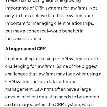
These statistics highlight the growing
importance of CRM systems for law firms. Not
only do firms believe that these systems are
important for managing client relationships,
but they also see real-world benefits in
increased revenue.
A bogy named CRM
Implementing and using a CRM system can be
challenging for law firms. Some of the biggest
challenges that law firms may face when using a
CRM system include data entry and
management. Law firms often have a large
amount of client data that needs to be entered
and managed within the CRM system, which