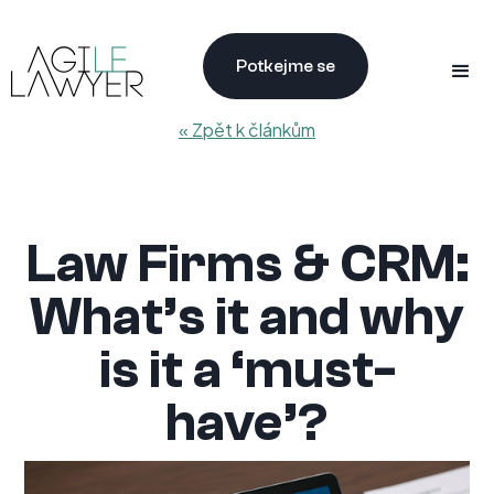
Potkejme se
« Zpět k článkům
Law Firms & CRM:
What’s it and why
is it a ‘must-
have’?