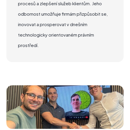
procesů a zlepšení služeb klientům. Jeho
odbornost umožňuje firmám přizpůsobit se,
inovovat a prosperovat v dnešním
technologicky orientovaném právním
prostředí.