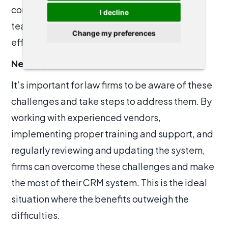
communication tools, it can be difficult for
I decline
teams within a law firm to work together
Change my preferences
effectively and share client information.
Never give up
It’s important for law firms to be aware of these
challenges and take steps to address them. By
working with experienced vendors,
implementing proper training and support, and
regularly reviewing and updating the system,
firms can overcome these challenges and make
the most of their CRM system. This is the ideal
situation where the benefits outweigh the
difficulties.