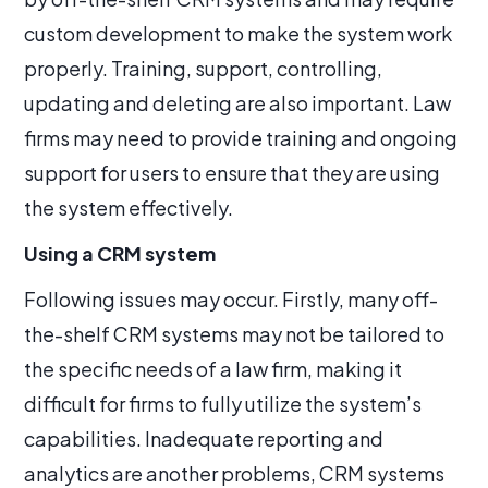
custom development to make the system work
properly. Training, support, controlling,
updating and deleting are also important. Law
firms may need to provide training and ongoing
support for users to ensure that they are using
the system effectively.
Using a CRM system
Following issues may occur. Firstly, many off-
the-shelf CRM systems may not be tailored to
the specific needs of a law firm, making it
difficult for firms to fully utilize the system’s
capabilities. Inadequate reporting and
analytics are another problems, CRM systems