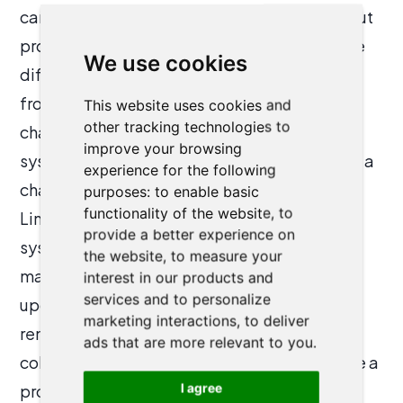
can collect a large amount of data, but without
proper reporting and analytics tools, it can be
We use cookies
difficult for firms to gain meaningful insights
from that data. Data migration can also be a
This website uses cookies and
other tracking technologies to
challenge when switching to a new CRM
improve your browsing
system, migrating existing client data can be a
experience for the following
challenging and time-consuming process.
purposes:
to enable basic
functionality of the website
,
to
Limited mobility is another issue. Some CRM
provide a better experience on
systems may not have mobile capabilities,
the website
,
to measure your
making it difficult for attorneys to access and
interest in our products and
services and to personalize
update client information when working
marketing interactions
,
to deliver
remotely or on the go. Lastly, limited
ads that are more relevant to you
.
collaboration and communication can also be a
I agree
problem, without proper collaboration and