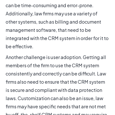
can be time-consuming and error-prone.
Additionally, law firms may use a variety of
other systems, such as billing and document
management software, that need to be
integrated with the CRM system in order for it to
be effective.
Another challenge is user adoption. Getting all
members of the firm to use the CRM system
consistently and correctly can be difficult. Law
firms also need to ensure that the CRM system
is secure and compliant with data protection
laws. Customization can also be an issue, law
firms may have specific needs that are not met
by off-the-shelf CRM systems and may require