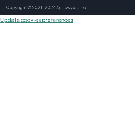
Copyright © 2021–2024 AgiLawyer s.r.o.
Update cookies preferences