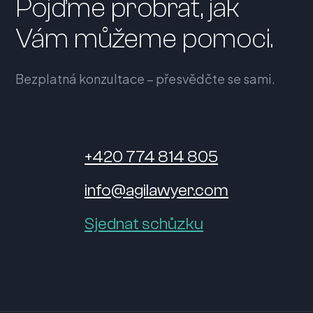
Pojďme probrat, jak
Vám můžeme pomoci.
Bezplatná konzultace – přesvědčte se sami.
+420 774 814 805
info@agilawyer.com
Sjednat schůzku