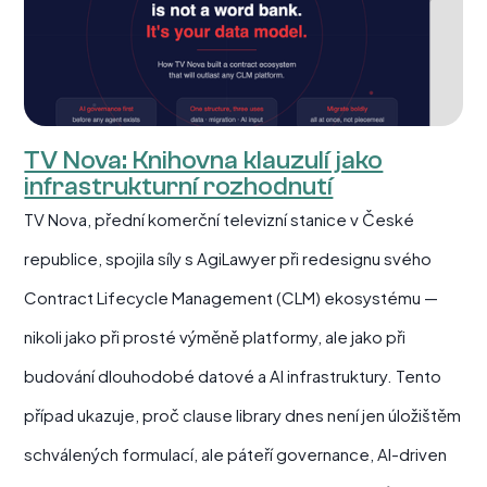
TV Nova: Knihovna klauzulí jako
infrastrukturní rozhodnutí
TV Nova, přední komerční televizní stanice v České
republice, spojila síly s AgiLawyer při redesignu svého
Contract Lifecycle Management (CLM) ekosystému —
nikoli jako při prosté výměně platformy, ale jako při
budování dlouhodobé datové a AI infrastruktury. Tento
případ ukazuje, proč clause library dnes není jen úložištěm
schválených formulací, ale páteří governance, AI-driven