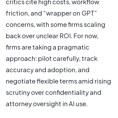
critics cite high costs, workflow
friction, and “wrapper on GPT”
concerns, with some firms scaling
back over unclear ROI. For now,
firms are taking a pragmatic
approach: pilot carefully, track
accuracy and adoption, and
negotiate flexible terms amid rising
scrutiny over confidentiality and
attorney oversight in AI use.