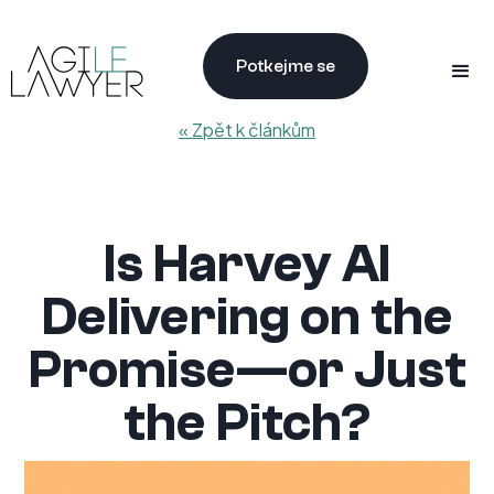
Potkejme se
« Zpět k článkům
Is Harvey AI
Delivering on the
Promise—or Just
the Pitch?