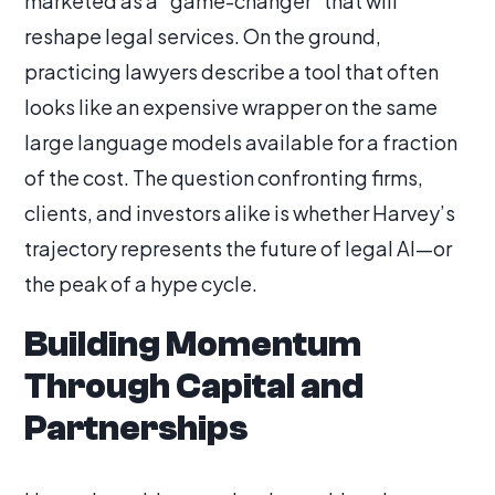
marketed as a “game-changer” that will
reshape legal services. On the ground,
practicing lawyers describe a tool that often
looks like an expensive wrapper on the same
large language models available for a fraction
of the cost. The question confronting firms,
clients, and investors alike is whether Harvey’s
trajectory represents the future of legal AI—or
the peak of a hype cycle.
Building Momentum
Through Capital and
Partnerships