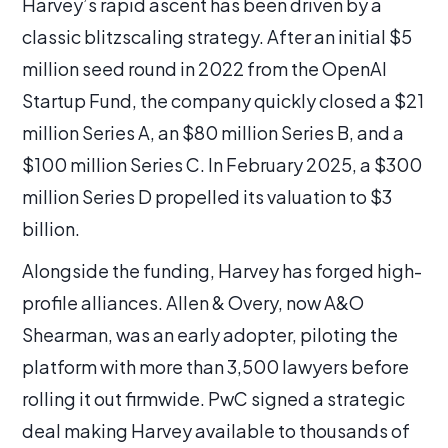
Harvey’s rapid ascent has been driven by a
classic blitzscaling strategy. After an initial $5
million seed round in 2022 from the OpenAI
Startup Fund, the company quickly closed a $21
million Series A, an $80 million Series B, and a
$100 million Series C. In February 2025, a $300
million Series D propelled its valuation to $3
billion.
Alongside the funding, Harvey has forged high-
profile alliances. Allen & Overy, now A&O
Shearman, was an early adopter, piloting the
platform with more than 3,500 lawyers before
rolling it out firmwide. PwC signed a strategic
deal making Harvey available to thousands of