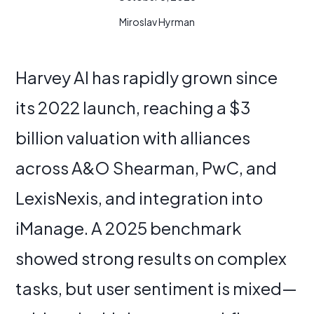
Miroslav Hyrman
Harvey AI has rapidly grown since
its 2022 launch, reaching a $3
billion valuation with alliances
across A&O Shearman, PwC, and
LexisNexis, and integration into
iManage. A 2025 benchmark
showed strong results on complex
tasks, but user sentiment is mixed—