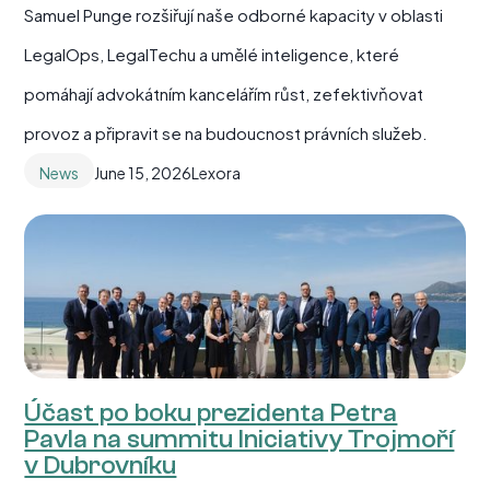
Samuel Punge rozšiřují naše odborné kapacity v oblasti
LegalOps, LegalTechu a umělé inteligence, které
pomáhají advokátním kancelářím růst, zefektivňovat
provoz a připravit se na budoucnost právních služeb.
News
June 15, 2026
Lexora
Účast po boku prezidenta Petra
Pavla na summitu Iniciativy Trojmoří
v Dubrovníku