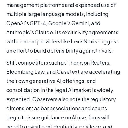
management platforms and expanded use of
multiple large language models, including
OpenAI’s GPT-4, Google’s Gemini, and
Anthropic’s Claude. Its exclusivity agreements
with content providers like LexisNexis suggest
an effort to build defensibility against rivals.
Still, competitors such as Thomson Reuters,
Bloomberg Law, and Casetext are accelerating
their own generative AI offerings, and
consolidation in the legal AI market is widely
expected. Observers also note the regulatory
dimension: as bar associations and courts
begin to issue guidance on AI use, firms will
need to revisit confidentiality, privilege, and