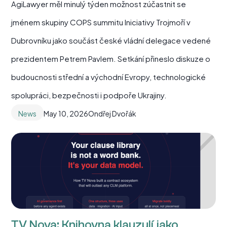
AgiLawyer měl minulý týden možnost zúčastnit se
jménem skupiny COPS summitu Iniciativy Trojmoří v
Dubrovníku jako součást české vládní delegace vedené
prezidentem Petrem Pavlem. Setkání přineslo diskuze o
budoucnosti střední a východní Evropy, technologické
spolupráci, bezpečnosti i podpoře Ukrajiny.
News
May 10, 2026
Ondřej Dvořák
TV Nova: Knihovna klauzulí jako