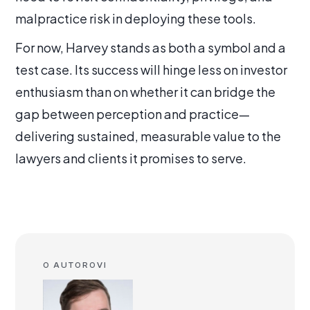
malpractice risk in deploying these tools.
For now, Harvey stands as both a symbol and a
test case. Its success will hinge less on investor
enthusiasm than on whether it can bridge the
gap between perception and practice—
delivering sustained, measurable value to the
lawyers and clients it promises to serve.
O AUTOROVI