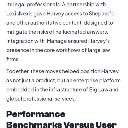
its legal professionals. A partnership with
LexisNexis gave Harvey access to Shepard’s
and other authoritative content, designed to
mitigate the risks of hallucinated answers.
Integration with iManage ensured Harvey’s
presence in the core workflows of large law
firms.
Together, these moves helped position Harvey
as not just a product, but an enterprise platform
embedded in the infrastructure of Big Law and
global professional services.
Performance
Benchmarks Versus User