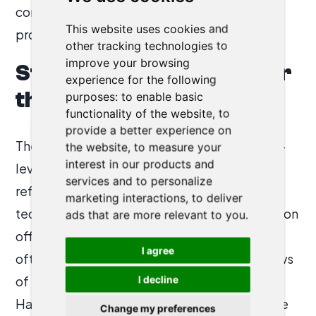
contracts, making Harvey as much a
This website uses cookies and
procurement decision as a productivity tool.
other tracking technologies to
improve your browsing
Strategic Implications for
experience for the following
the Legal Market
purposes:
to enable basic
functionality of the website
,
to
provide a better experience on
The divergence between Harvey’s executive-
the website
,
to measure your
interest in our products and
level narrative and end-user frustrations
services and to personalize
reflects a deeper tension in enterprise legal
marketing interactions
,
to deliver
tech. The buyers of such tools—chief innovation
ads that are more relevant to you
.
officers and management committees—are
I agree
often removed from the day-to-day workflows
of senior practitioners. For law firm leaders,
I decline
Harvey offers competitive optics and a hedge
Change my preferences