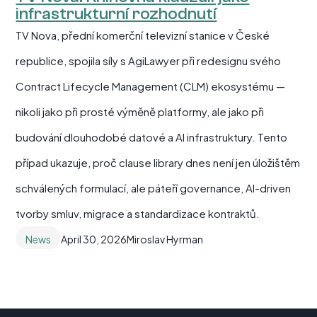
infrastrukturní rozhodnutí
TV Nova, přední komerční televizní stanice v České
republice, spojila síly s AgiLawyer při redesignu svého
Contract Lifecycle Management (CLM) ekosystému —
nikoli jako při prosté výměně platformy, ale jako při
budování dlouhodobé datové a AI infrastruktury. Tento
případ ukazuje, proč clause library dnes není jen úložištěm
schválených formulací, ale páteří governance, AI-driven
tvorby smluv, migrace a standardizace kontraktů.
News
April 30, 2026
Miroslav Hyrman