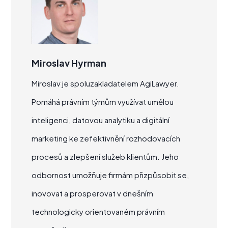
Miroslav Hyrman
Miroslav je spoluzakladatelem AgiLawyer.
Pomáhá právním týmům využívat umělou
inteligenci, datovou analytiku a digitální
marketing ke zefektivnění rozhodovacích
procesů a zlepšení služeb klientům. Jeho
odbornost umožňuje firmám přizpůsobit se,
inovovat a prosperovat v dnešním
technologicky orientovaném právním