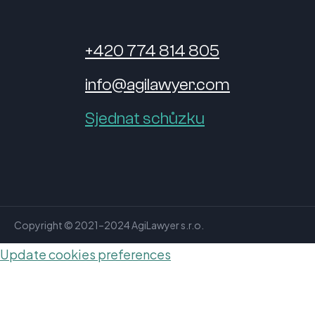
+420 774 814 805
info@agilawyer.com
Sjednat schůzku
Copyright © 2021–2024 AgiLawyer s.r.o.
Update cookies preferences