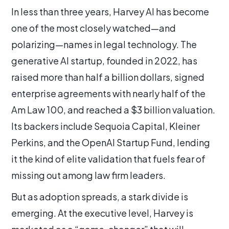
In less than three years, Harvey AI has become
one of the most closely watched—and
polarizing—names in legal technology. The
generative AI startup, founded in 2022, has
raised more than half a billion dollars, signed
enterprise agreements with nearly half of the
Am Law 100, and reached a $3 billion valuation.
Its backers include Sequoia Capital, Kleiner
Perkins, and the OpenAI Startup Fund, lending
it the kind of elite validation that fuels fear of
missing out among law firm leaders.
But as adoption spreads, a stark divide is
emerging. At the executive level, Harvey is