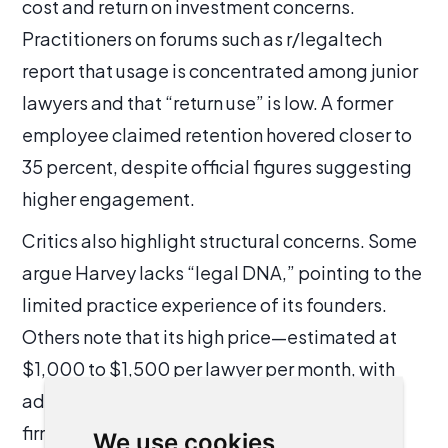
cost and return on investment concerns.
Practitioners on forums such as r/legaltech
report that usage is concentrated among junior
lawyers and that “return use” is low. A former
employee claimed retention hovered closer to
35 percent, despite official figures suggesting
higher engagement.
Critics also highlight structural concerns. Some
argue Harvey lacks “legal DNA,” pointing to the
limited practice experience of its founders.
Others note that its high price—estimated at
$1,000 to $1,500 per lawyer per month, with
additional costs from Lexis bundles—forces
firms into long-term, non-cancellable
We use cookies