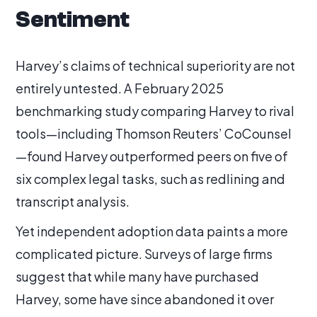
Sentiment
Harvey’s claims of technical superiority are not
entirely untested. A February 2025
benchmarking study comparing Harvey to rival
tools—including Thomson Reuters’ CoCounsel
—found Harvey outperformed peers on five of
six complex legal tasks, such as redlining and
transcript analysis.
Yet independent adoption data paints a more
complicated picture. Surveys of large firms
suggest that while many have purchased
Harvey, some have since abandoned it over