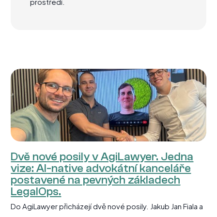
prostředí.
Dvě nové posily v AgiLawyer. Jedna
vize: AI-native advokátní kanceláře
postavené na pevných základech
LegalOps.
Do AgiLawyer přicházejí dvě nové posily. Jakub Jan Fiala a