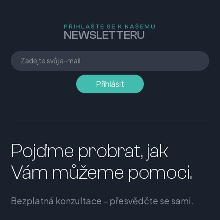
PŘIHLAŠTE SE K NAŠEMU
NEWSLETTERU
Pojďme probrat, jak
Vám můžeme pomoci.
Bezplatná konzultace – přesvědčte se sami.