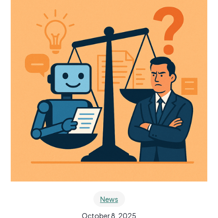
News
October 8, 2025