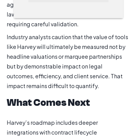
against technological disruption. For many
lawyers, it remains another layer of software
requiring careful validation.
Industry analysts caution that the value of tools
like Harvey will ultimately be measured not by
headline valuations or marquee partnerships
but by demonstrable impact on legal
outcomes, efficiency, and client service. That
impact remains difficult to quantify.
What Comes Next
Harvey’s roadmap includes deeper
integrations with contract lifecycle