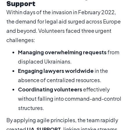
Support
Within days of the invasion in February 2022,
the demand for legal aid surged across Europe
and beyond. Volunteers faced three urgent
challenges:
Managing overwhelming requests
from
displaced Ukrainians.
Engaging lawyers worldwide
in the
absence of centralized resources.
Coordinating volunteers
effectively
without falling into command-and-control
structures.
By applying agile principles, the team rapidly
created
UA.SUPPORT
, linking intake streams,