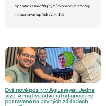
operativu a umožňují týmům pracovat chytřeji
a dosahovat lepších výsledků.
Dvě nové posily v AgiLawyer. Jedna
vize: AI-native advokátní kanceláře
postavené na pevných základech