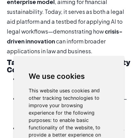
enterprise model
, aiming for financial
sustainability. Today, it serves as both a legal
aid platform and a testbed for applying AI to
legal workflows—demonstrating how
crisis-
driven innovation
can inform broader
applications in law and business.
Takeaways for the Business Agility
Community
We use cookies
Crises test resilience—and create
opportunities for innovation.
This website uses cookies and
other tracking technologies to
Agility is transferable across domains
—
improve your browsing
from IT and business to legal aid and
experience for the following
humanitarian response.
purposes:
to enable basic
functionality of the website
,
to
AI is not just a disruptor but an enabler
,
provide a better experience on
especially when integrated into agile