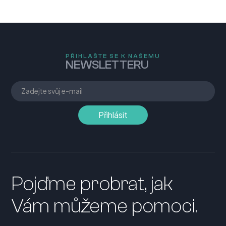
PŘIHLAŠTE SE K NAŠEMU
NEWSLETTERU
Pojďme probrat, jak
Vám můžeme pomoci.