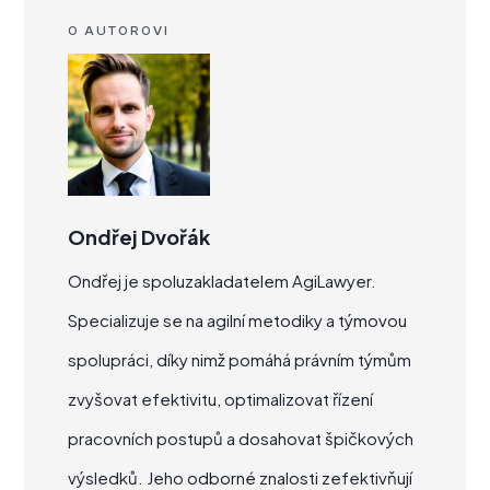
O AUTOROVI
Ondřej Dvořák
Ondřej je spoluzakladatelem AgiLawyer.
Specializuje se na agilní metodiky a týmovou
spolupráci, díky nimž pomáhá právním týmům
zvyšovat efektivitu, optimalizovat řízení
pracovních postupů a dosahovat špičkových
výsledků. Jeho odborné znalosti zefektivňují