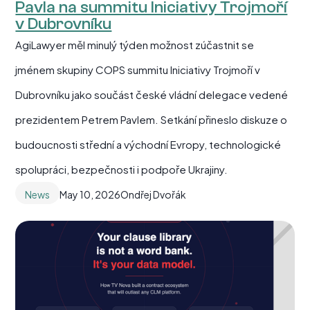
Pavla na summitu Iniciativy Trojmoří
v Dubrovníku
AgiLawyer měl minulý týden možnost zúčastnit se
jménem skupiny COPS summitu Iniciativy Trojmoří v
Dubrovníku jako součást české vládní delegace vedené
prezidentem Petrem Pavlem. Setkání přineslo diskuze o
budoucnosti střední a východní Evropy, technologické
spolupráci, bezpečnosti i podpoře Ukrajiny.
News
May 10, 2026
Ondřej Dvořák