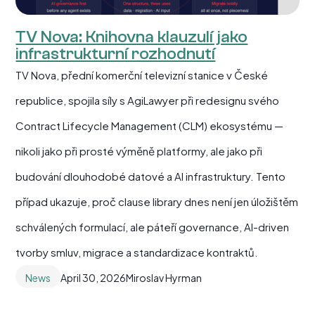
TV Nova: Knihovna klauzulí jako
infrastrukturní rozhodnutí
TV Nova, přední komerční televizní stanice v České
republice, spojila síly s AgiLawyer při redesignu svého
Contract Lifecycle Management (CLM) ekosystému —
nikoli jako při prosté výměně platformy, ale jako při
budování dlouhodobé datové a AI infrastruktury. Tento
případ ukazuje, proč clause library dnes není jen úložištěm
schválených formulací, ale páteří governance, AI-driven
tvorby smluv, migrace a standardizace kontraktů.
News
April 30, 2026
Miroslav Hyrman