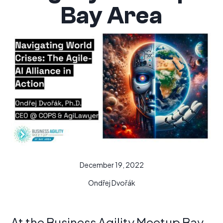
Bay Area
December 19, 2022
Ondřej Dvořák
At the Business Agility Meetup Bay