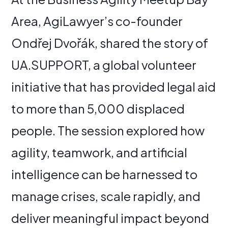
Area, AgiLawyer’s co-founder
Ondřej Dvořák, shared the story of
UA.SUPPORT, a global volunteer
initiative that has provided legal aid
to more than 5,000 displaced
people. The session explored how
agility, teamwork, and artificial
intelligence can be harnessed to
manage crises, scale rapidly, and
deliver meaningful impact beyond