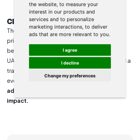
the website
,
to measure your
systems.
interest in our products and
services and to personalize
Closing Reflection
marketing interactions
,
to deliver
The Bay Area meetup highlighted that the
ads that are more relevant to you
.
principles of
business agility
extend far
beyond the corporate world. With
I agree
UA.SUPPORT, agility and AI together created a
I decline
transparent, scalable ecosystem—proof that
Change my preferences
even in times of crisis,
collaboration and
adaptability can drive meaningful, global
impact.