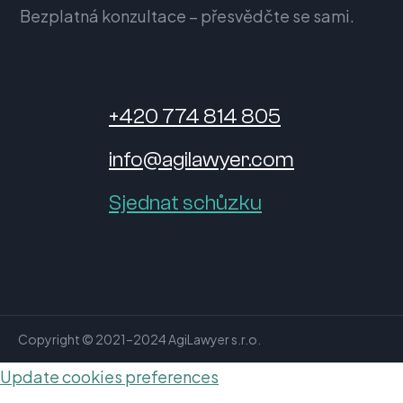
Bezplatná konzultace – přesvědčte se sami.
+420 774 814 805
info@agilawyer.com
Sjednat schůzku
Copyright © 2021–2024 AgiLawyer s.r.o.
Update cookies preferences