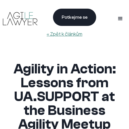
Potkejme se
« Zpět k článkům
Agility in Action:
Lessons from
UA.SUPPORT at
the Business
Agility Meetup