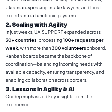
Ukrainian-speaking intake lawyers, and local
experts into a functioning system.
2. Scaling with Agility
In just weeks, UA.SUPPORT expanded across
30+ countries
, processing
100+ requests per
week
, with more than
300 volunteers
onboard.
Kanban boards became the backbone of
coordination—balancing incoming needs with
available capacity, ensuring transparency, and
enabling collaboration across borders.
3. Lessons in Agility & AI
Ondřej emphasized key insights from the
experience: