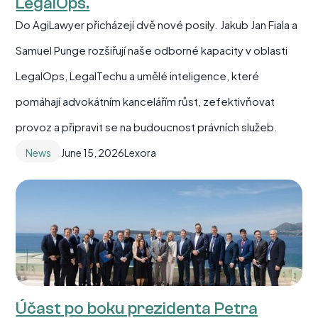
LegalOps.
Do AgiLawyer přicházejí dvě nové posily. Jakub Jan Fiala a
Samuel Punge rozšiřují naše odborné kapacity v oblasti
LegalOps, LegalTechu a umělé inteligence, které
pomáhají advokátním kancelářím růst, zefektivňovat
provoz a připravit se na budoucnost právních služeb.
News
June 15, 2026
Lexora
Účast po boku prezidenta Petra