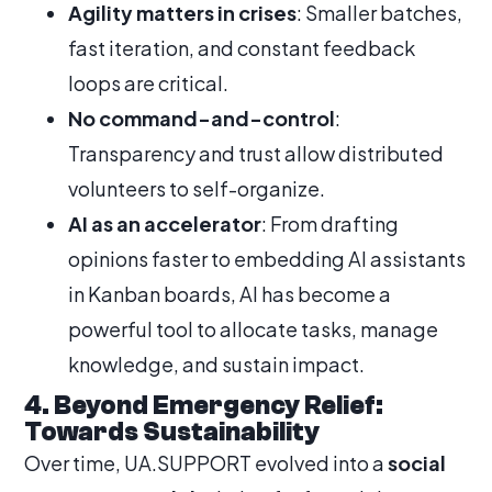
Agility matters in crises
: Smaller batches,
fast iteration, and constant feedback
loops are critical.
No command-and-control
:
Transparency and trust allow distributed
volunteers to self-organize.
AI as an accelerator
: From drafting
opinions faster to embedding AI assistants
in Kanban boards, AI has become a
powerful tool to allocate tasks, manage
knowledge, and sustain impact.
4. Beyond Emergency Relief:
Towards Sustainability
Over time, UA.SUPPORT evolved into a
social