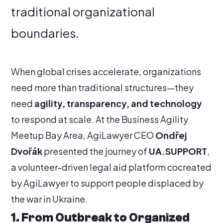
traditional organizational
boundaries.
When global crises accelerate, organizations
need more than traditional structures—they
need
agility, transparency, and technology
to respond at scale. At the Business Agility
Meetup Bay Area, AgiLawyer CEO
Ondřej
Dvořák
presented the journey of
UA.SUPPORT
,
a volunteer-driven legal aid platform cocreated
by AgiLawyer to support people displaced by
the war in Ukraine.
1. From Outbreak to Organized