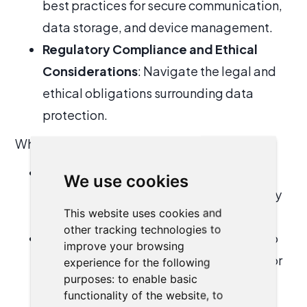
best practices for secure communication,
data storage, and device management.
Regulatory Compliance and Ethical
Considerations
: Navigate the legal and
ethical obligations surrounding data
protection.
What you’ll gain:
Enhanced Awareness
: Understand the
We use cookies
latest cybersecurity threats and how they
This website uses cookies and
specifically impact law firms.
other tracking technologies to
Actionable Security Practices
: Learn to
improve your browsing
implement measures such as multi-factor
experience for the following
purposes:
to enable basic
authentication, encryption, and regular
functionality of the website
,
to
audits.