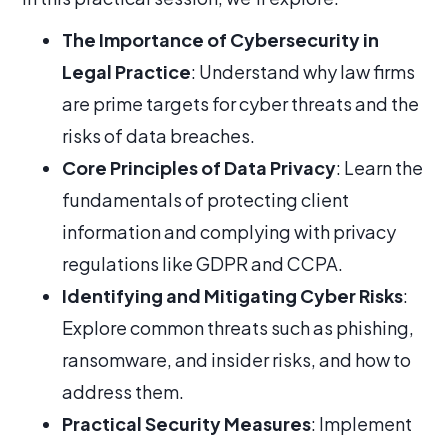
The Importance of Cybersecurity in
Legal Practice
: Understand why law firms
are prime targets for cyber threats and the
risks of data breaches.
Core Principles of Data Privacy
: Learn the
fundamentals of protecting client
information and complying with privacy
regulations like GDPR and CCPA.
Identifying and Mitigating Cyber Risks
:
Explore common threats such as phishing,
ransomware, and insider risks, and how to
address them.
Practical Security Measures
: Implement