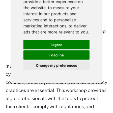
provide a better experience on
Privacy Compliance Strategies
: Stay
the website
,
to measure your
interest in our products and
ahead of legal obligations with clear,
services and to personalize
practical steps to ensure data privacy.
marketing interactions
,
to deliver
Incident Response Preparation
: Develop
ads that are more relevant to you
.
a plan to respond to potential data
I agree
breaches effectively and minimize
damage.
I decline
In a world where data breaches and
Change my preferences
cyberattacks are becoming increasingly
common, robust cybersecurity and data privacy
practices are essential. This workshop provides
legal professionals with the tools to protect
their clients, comply with regulations, and