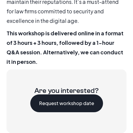
maintain their reputations. It’s a must-attend
for law firms committed to security and
excellence in the digital age.
This workshop is delivered online in a format
of 3 hours + 3 hours, followed by a 1-hour
Q&A session. Alternatively, we can conduct
it in person.
Are you interested?
Request workshop date