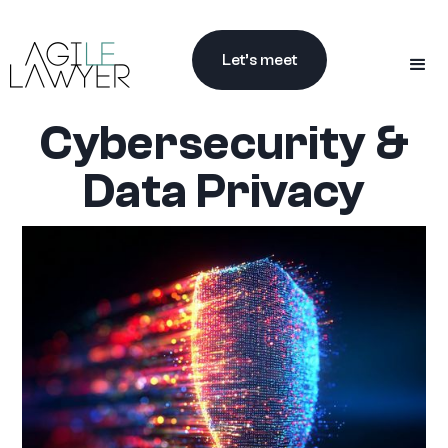
Let’s meet
Cybersecurity &
Data Privacy