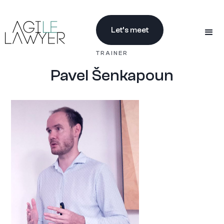
Let’s meet
TRAINER
Pavel Šenkapoun