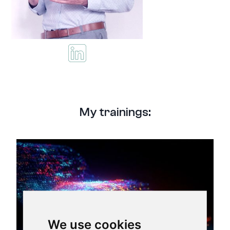
My trainings:
We use cookies