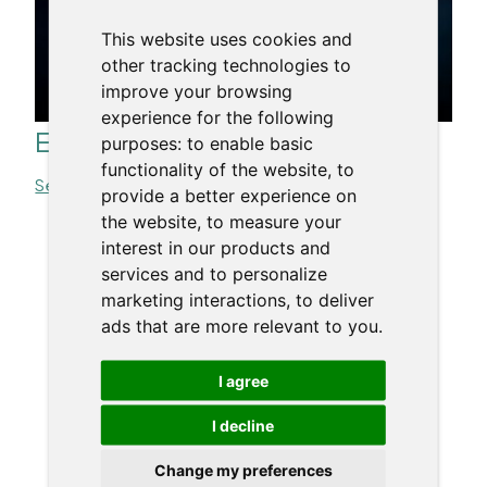
This website uses cookies and
other tracking technologies to
improve your browsing
experience for the following
Effective Copywriting
purposes:
to enable basic
functionality of the website
,
to
See more >>
provide a better experience on
the website
,
to measure your
interest in our products and
« All Trainers
services and to personalize
marketing interactions
,
to deliver
ads that are more relevant to you
.
I agree
I decline
Change my preferences