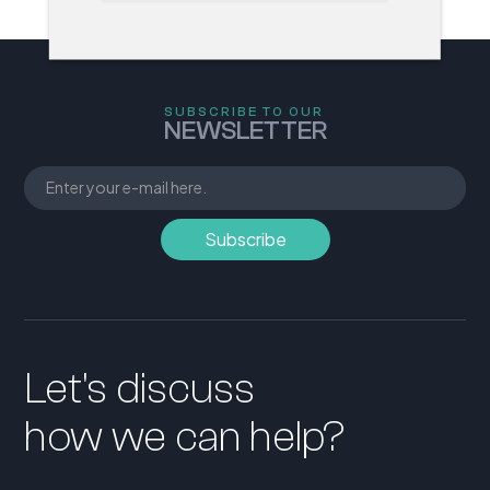
SUBSCRIBE TO OUR
NEWSLETTER
Let's discuss
how we can help?