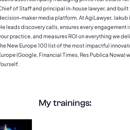
Chief of Staff and principal in-house lawyer, and built
decision-maker media platform. At AgiLawyer, Jakub is 
He leads discovery calls, ensures every engagement is 
your practice, and measures ROI on everything we deli
the New Europe 100 list of the most impactful innovat
Europe (Google, Financial Times, Res Publica Nowa) wi
Yourself.
My trainings: