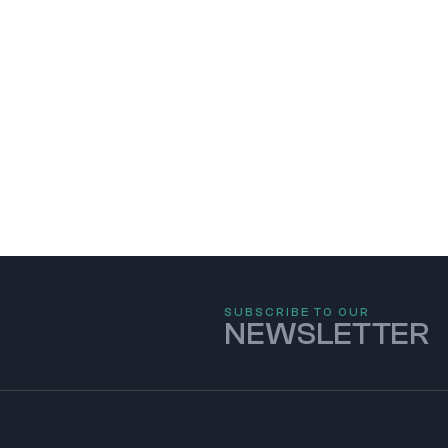
SUBSCRIBE TO OUR
NEWSLETTER