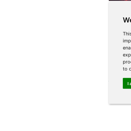
We
Thi
Law Fi
imp
house 
ena
exp
Team o
pro
Future
to 
See more 
I