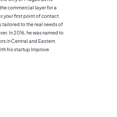
 the commercial layer for a
your first point of contact.
tailored to the real needs of
ver. In 2016, he was named to
ors in Central and Eastern
th his startup Improve