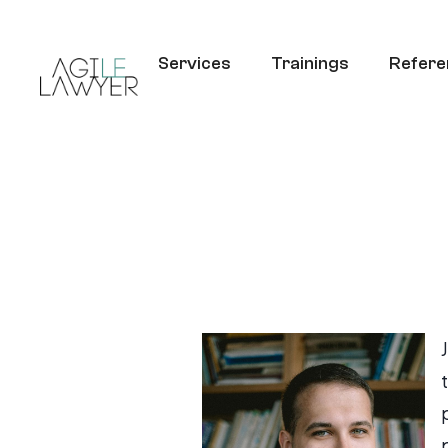
Services
Trainings
Refere