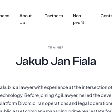
nces
About
Partners
Non-
Cont
Us
profit
TRAINER
Jakub Jan Fiala
Jakub is a lawyer with experience at the intersection o
technology. Before joining AgiLawyer, he led the de
platform Divorcio, ran operations and legal operations
public asset company managing prime real estate for t