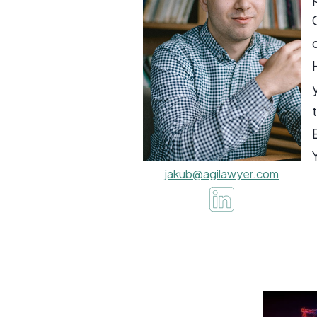
jakub@agilawyer.com