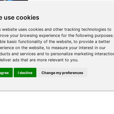
 use cookies
s website uses cookies and other tracking technologies to
rm & In-
rove your browsing experience for the following purposes
Legal
ble basic functionality of the website
,
to provide a better
erience on the website
,
to measure your interest in our
f the
ducts and services and to personalize marketing interactio
deliver ads that are more relevant to you
.
>>
 agree
I decline
Change my preferences
« All Trainers