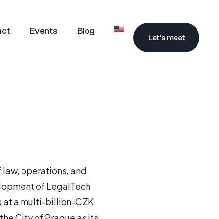
act
Events
Blog
Let’s meet
f law, operations, and
velopment of LegalTech
 at a multi-billion-CZK
he City of Prague as its