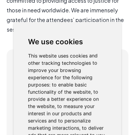
committed to providing access to justice for
those in need worldwide. We are immensely
grateful for the attendees’ participation in the
session about our work.
We use cookies
This website uses cookies and
other tracking technologies to
ABOUT AUTHOR
improve your browsing
experience for the following
purposes:
to enable basic
functionality of the website
,
to
provide a better experience on
the website
,
to measure your
interest in our products and
Ondřej Dvořák
services and to personalize
marketing interactions
,
to deliver
Ondřej is a co-founder of AgiLawyer. He