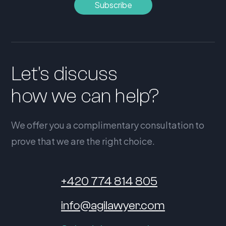
Let's discuss
how we can help?
We offer you a complimentary consultation to
prove that we are the right choice.
+420 774 814 805
info@agilawyer.com