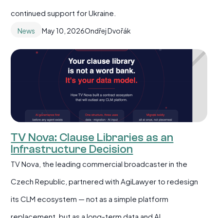
continued support for Ukraine.
News
May 10, 2026
Ondřej Dvořák
TV Nova: Clause Libraries as an
Infrastructure Decision
TV Nova, the leading commercial broadcaster in the
Czech Republic, partnered with AgiLawyer to redesign
its CLM ecosystem — not as a simple platform
replacement, but as a long-term data and AI