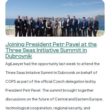
Joining President Petr Pavel at the
Three Seas Initiative Summit in
Dubrovnik
AgiLawyer had the opportunity last week to attend the
Three Seas Initiative Summit in Dubrovnik on behalf of
COPS as part of the official Czech delegation led by
President Petr Pavel. The summit brought together
discussions on the future of Central and Eastern Europe,
technological cooperation, regional security, and