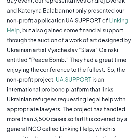
day event, our representatives Ondřej Dvořák
and Kateryna Balaban not only presented our
non-profit application UA.SUPPORT of
Linking
Help
, but also gained some financial support
through the auction of a work of art designed by
Ukrainian artist Vyacheslav “Slava” Osinski
entitled “Peace Bomb.” They had a great time
enjoying the conference to the fullest. So, the
non-profit project,
UA.SUPPORT
is an
international pro bono platform that links
Ukrainian refugees requesting legal help with
appropriate lawyers. The project has handled
more than 3,500 cases so far! It is covered by a
general NGO called Linking Help, which is