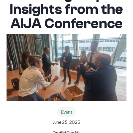
Insights from the
AIJA Conference
Event
June 25, 2023
Ondřej Dvořák