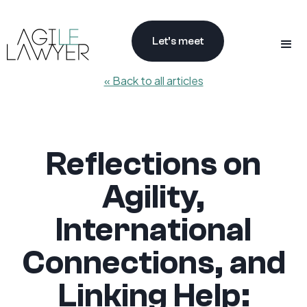
Let’s meet
« Back to all articles
Reflections on
Agility,
International
Connections, and
Linking Help: