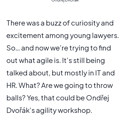
There was a buzz of curiosity and
excitement among young lawyers.
So… and now we’re trying to find
out what agile is. It’s still being
talked about, but mostly in IT and
HR. What? Are we going to throw
balls? Yes, that could be Ondřej
Dvořák’s agility workshop.