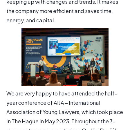
keeping up with changes and trends. It makes
the company more efficient and saves time,
energy, and capital.
We are very happy to have attended the half-
year conference of AIJA – International
Association of Young Lawyers, which took place
in The Hague in May 2023. Throughout the 3-