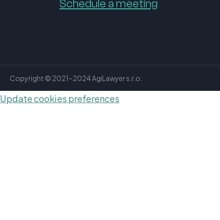
Schedule a meeting
Copyright © 2021–2024 AgiLawyer s.r.o.
Update cookies preferences