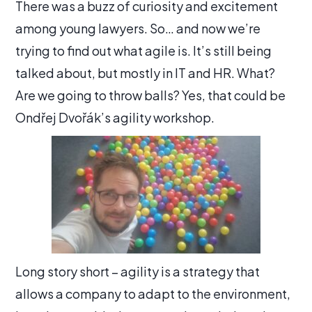
There was a buzz of curiosity and excitement
among young lawyers. So… and now we’re
trying to find out what agile is. It’s still being
talked about, but mostly in IT and HR. What?
Are we going to throw balls? Yes, that could be
Ondřej Dvořák’s agility workshop.
Long story short – agility is a strategy that
allows a company to adapt to the environment,