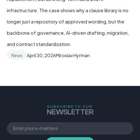
infrastructure. The case shows why a clause library is no
longer just a repository of approved wording, but the
backbone of governance, AI-driven drafting, migration,
and contract standardization.
News
April 30, 2026
Miroslav Hyrman
SUBSCRIBE TO OUR
NEWSLETTER