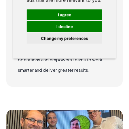
ads that are more relevant to you
.
specializes in agile methodologies and
I agree
collaborative teamwork, helping legal teams
I decline
boost efficiency, optimize workflow
Change my preferences
management, and achieve peak
performance. His expertise streamlines
operations and empowers teams to work
smarter and deliver greater results.