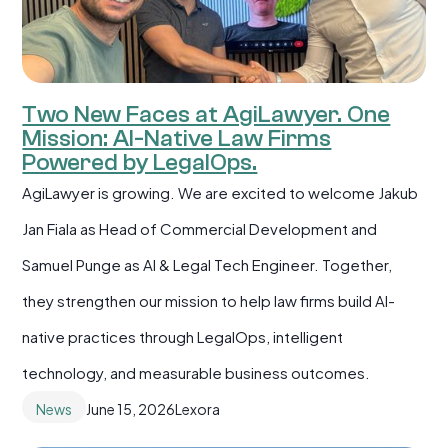
Two New Faces at AgiLawyer. One
Mission: AI-Native Law Firms
Powered by LegalOps.
AgiLawyer is growing. We are excited to welcome Jakub
Jan Fiala as Head of Commercial Development and
Samuel Punge as AI & Legal Tech Engineer. Together,
they strengthen our mission to help law firms build AI-
native practices through LegalOps, intelligent
technology, and measurable business outcomes.
News
June 15, 2026
Lexora