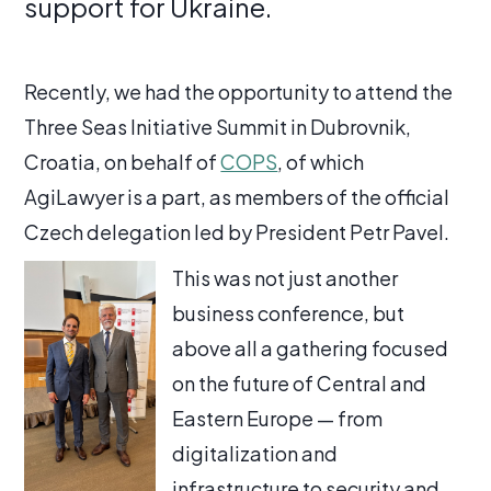
support for Ukraine.
Recently, we had the opportunity to attend the
Three Seas Initiative Summit in Dubrovnik,
Croatia, on behalf of
COPS
, of which
AgiLawyer is a part, as members of the official
Czech delegation led by President Petr Pavel.
This was not just another
business conference, but
above all a gathering focused
on the future of Central and
Eastern Europe — from
digitalization and
infrastructure to security and