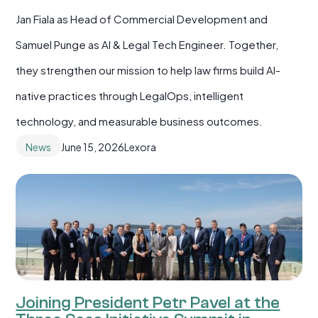
Jan Fiala as Head of Commercial Development and
Samuel Punge as AI & Legal Tech Engineer. Together,
they strengthen our mission to help law firms build AI-
native practices through LegalOps, intelligent
technology, and measurable business outcomes.
News
June 15, 2026
Lexora
Joining President Petr Pavel at the