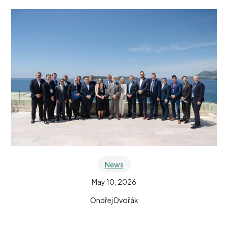
News
May 10, 2026
Ondřej Dvořák