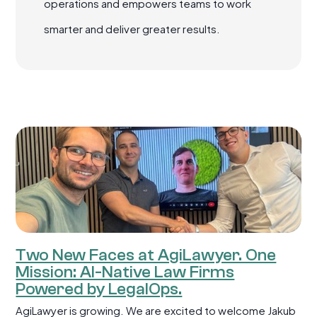
operations and empowers teams to work
smarter and deliver greater results.
Two New Faces at AgiLawyer. One
Mission: AI-Native Law Firms
Powered by LegalOps.
AgiLawyer is growing. We are excited to welcome Jakub