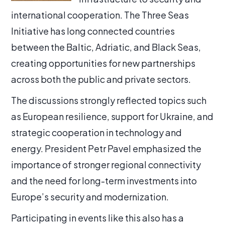
international cooperation. The Three Seas
Initiative has long connected countries
between the Baltic, Adriatic, and Black Seas,
creating opportunities for new partnerships
across both the public and private sectors.
The discussions strongly reflected topics such
as European resilience, support for Ukraine, and
strategic cooperation in technology and
energy. President Petr Pavel emphasized the
importance of stronger regional connectivity
and the need for long-term investments into
Europe’s security and modernization.
Participating in events like this also has a