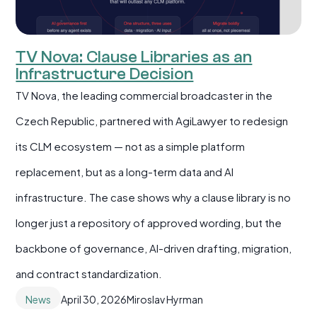
TV Nova: Clause Libraries as an
Infrastructure Decision
TV Nova, the leading commercial broadcaster in the
Czech Republic, partnered with AgiLawyer to redesign
its CLM ecosystem — not as a simple platform
replacement, but as a long-term data and AI
infrastructure. The case shows why a clause library is no
longer just a repository of approved wording, but the
backbone of governance, AI-driven drafting, migration,
and contract standardization.
News
April 30, 2026
Miroslav Hyrman