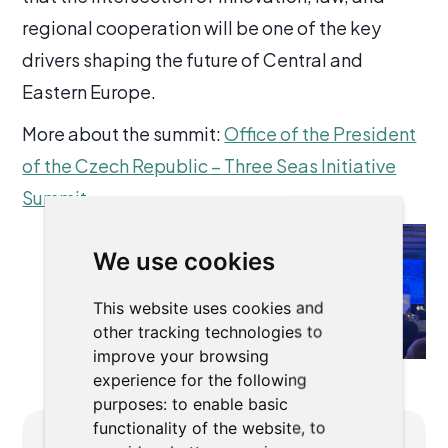
regional cooperation will be one of the key
drivers shaping the future of Central and
Eastern Europe.
More about the summit:
Office of the President
of the Czech Republic – Three Seas Initiative
Summit
We use cookies
This website uses cookies and
other tracking technologies to
improve your browsing
experience for the following
purposes:
to enable basic
functionality of the website
,
to