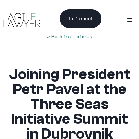
Let’s meet
« Back to all articles
Joining President
Petr Pavel at the
Three Seas
Initiative Summit
in Dubrovnik