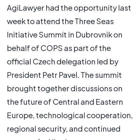
AgiLawyer had the opportunity last
week to attend the Three Seas
Initiative Summit in Dubrovnik on
behalf of COPS as part of the
official Czech delegation led by
President Petr Pavel. The summit
brought together discussions on
the future of Central and Eastern
Europe, technological cooperation,
regional security, and continued