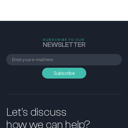
SUBSCRIBE TO OUR
NEWSLETTER
Let's discuss
how we can help?