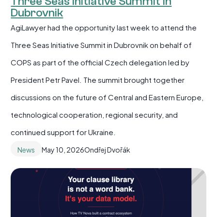
Three Seas Initiative Summit in
Dubrovnik
AgiLawyer had the opportunity last week to attend the
Three Seas Initiative Summit in Dubrovnik on behalf of
COPS as part of the official Czech delegation led by
President Petr Pavel. The summit brought together
discussions on the future of Central and Eastern Europe,
technological cooperation, regional security, and
continued support for Ukraine.
News
May 10, 2026
Ondřej Dvořák