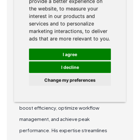
provide a better experience on
ABOUT AUTHOR
the website
,
to measure your
interest in our products and
services and to personalize
marketing interactions
,
to deliver
ads that are more relevant to you
.
I agree
Ondřej Dvořák
I decline
Ondřej is a co-founder of AgiLawyer. He
Change my preferences
specializes in agile methodologies and
collaborative teamwork, helping legal teams
boost efficiency, optimize workflow
management, and achieve peak
performance. His expertise streamlines