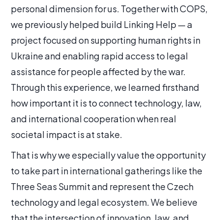
personal dimension for us. Together with COPS,
we previously helped build Linking Help — a
project focused on supporting human rights in
Ukraine and enabling rapid access to legal
assistance for people affected by the war.
Through this experience, we learned firsthand
how important it is to connect technology, law,
and international cooperation when real
societal impact is at stake.
That is why we especially value the opportunity
to take part in international gatherings like the
Three Seas Summit and represent the Czech
technology and legal ecosystem. We believe
that the intersection of innovation, law, and