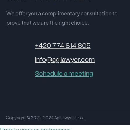
We offer you a complimentary consultation to
prove that we are the right choice.
+420 774 814 805
info@agilawyer.com
Schedule a meeting
Copyright © 2021–2024 AgiLawyer s.r.o.
Update cookies preferences